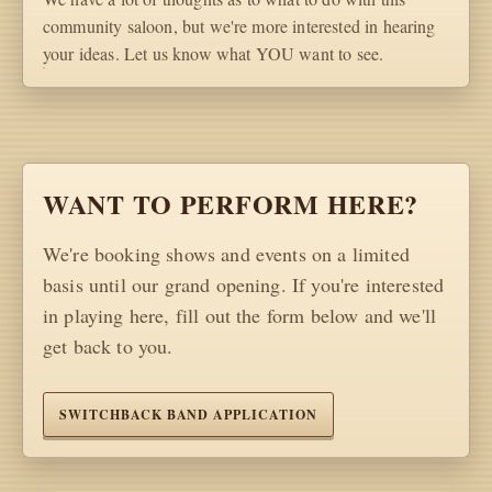
community saloon, but we're more interested in hearing
your ideas. Let us know what YOU want to see.
WANT TO PERFORM HERE?
We're booking shows and events on a limited
basis until our grand opening. If you're interested
in playing here, fill out the form below and we'll
get back to you.
SWITCHBACK BAND APPLICATION