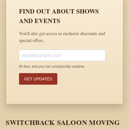
SWITCHBACK SALOON MOVING