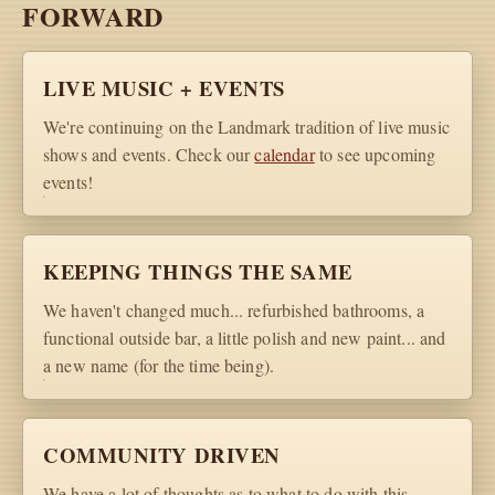
FORWARD
LIVE MUSIC + EVENTS
We're continuing on the Landmark tradition of live music
shows and events. Check our
calendar
to see upcoming
events!
KEEPING THINGS THE SAME
We haven't changed much... refurbished bathrooms, a
functional outside bar, a little polish and new paint... and
a new name (for the time being).
COMMUNITY DRIVEN
We have a lot of thoughts as to what to do with this