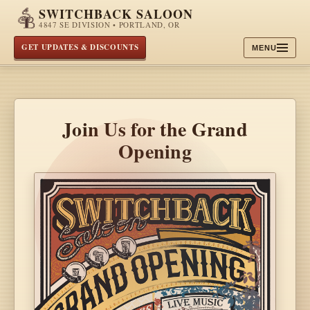
SWITCHBACK SALOON
4847 SE DIVISION • PORTLAND, OR
GET UPDATES & DISCOUNTS
MENU
Join Us for the Grand
Opening