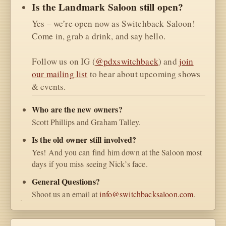
Is the Landmark Saloon still open?
Yes – we’re open now as Switchback Saloon!
Come in, grab a drink, and say hello.
Follow us on IG (
@pdxswitchback
) and
join
our mailing list
to hear about upcoming shows
& events.
Who are the new owners?
Scott Phillips and Graham Talley.
Is the old owner still involved?
Yes! And you can find him down at the Saloon most
days if you miss seeing Nick’s face.
General Questions?
Shoot us an email at
info@switchbacksaloon.com
.