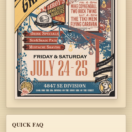
QUICK FAQ